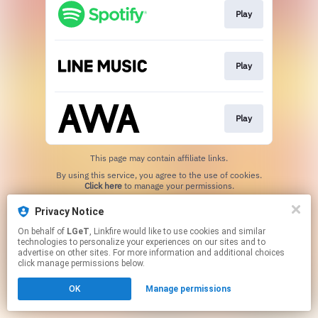
Play
Play
Play
This page may contain affiliate links.
By using this service, you agree to the use of cookies.
Click here
to manage your permissions.
Privacy Notice
On behalf of
LGeT
, Linkfire would like to use cookies and similar
technologies to personalize your experiences on our sites and to
advertise on other sites. For more information and additional choices
click manage permissions below.
OK
Manage permissions