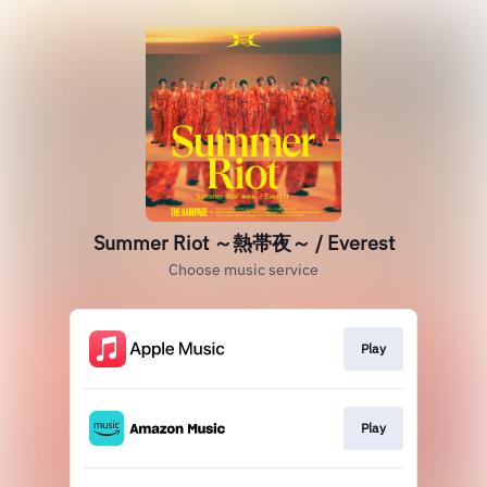
Summer Riot ～熱帯夜～ / Everest
Choose music service
Play
Play